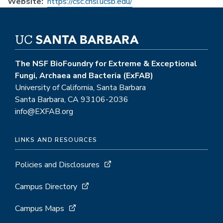
Website
https://csc.cnsi.ucsb.edu/
The NSF BioFoundry for Extreme & Exceptional
Fungi, Archaea and Bacteria (ExFAB)
University of California, Santa Barbara
Santa Barbara, CA 93106-2036
info@EXFAB.org
LINKS AND RESOURCES
Policies and Disclosures
Campus Directory
Campus Maps