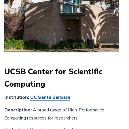
UCSB Center for Scientific
Computing
Institution:
UC Santa Barbara
Description:
A broad range of High-Performance
Computing resources for researchers.