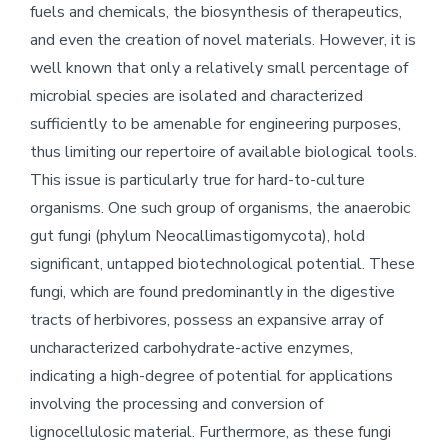
fuels and chemicals, the biosynthesis of therapeutics,
and even the creation of novel materials. However, it is
well known that only a relatively small percentage of
microbial species are isolated and characterized
sufficiently to be amenable for engineering purposes,
thus limiting our repertoire of available biological tools.
This issue is particularly true for hard-to-culture
organisms. One such group of organisms, the anaerobic
gut fungi (phylum Neocallimastigomycota), hold
significant, untapped biotechnological potential. These
fungi, which are found predominantly in the digestive
tracts of herbivores, possess an expansive array of
uncharacterized carbohydrate-active enzymes,
indicating a high-degree of potential for applications
involving the processing and conversion of
lignocellulosic material. Furthermore, as these fungi