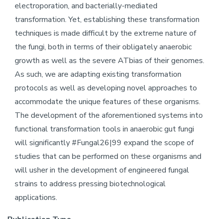
electroporation, and bacterially-mediated
transformation. Yet, establishing these transformation
techniques is made difficult by the extreme nature of
the fungi, both in terms of their obligately anaerobic
growth as well as the severe ATbias of their genomes.
As such, we are adapting existing transformation
protocols as well as developing novel approaches to
accommodate the unique features of these organisms.
The development of the aforementioned systems into
functional transformation tools in anaerobic gut fungi
will significantly #Fungal26|99 expand the scope of
studies that can be performed on these organisms and
will usher in the development of engineered fungal
strains to address pressing biotechnological
applications.