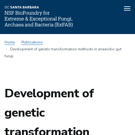
Tog
nav
Skip
Home
Publications
to
Development of genetic transformation methods in anaerobic gut
main
fungi
content
Development of
genetic
transformation