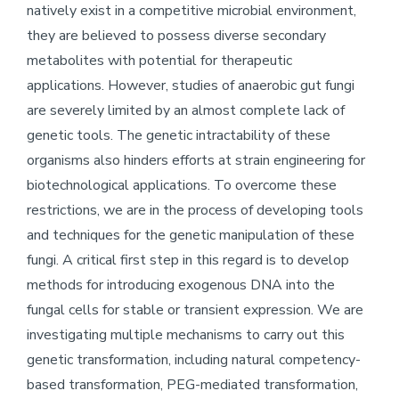
natively exist in a competitive microbial environment,
they are believed to possess diverse secondary
metabolites with potential for therapeutic
applications. However, studies of anaerobic gut fungi
are severely limited by an almost complete lack of
genetic tools. The genetic intractability of these
organisms also hinders efforts at strain engineering for
biotechnological applications. To overcome these
restrictions, we are in the process of developing tools
and techniques for the genetic manipulation of these
fungi. A critical first step in this regard is to develop
methods for introducing exogenous DNA into the
fungal cells for stable or transient expression. We are
investigating multiple mechanisms to carry out this
genetic transformation, including natural competency-
based transformation, PEG-mediated transformation,