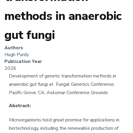
methods in anaerobic
gut fungi
Authors
Hugh Purdy
Publication Year
2026
Development of genetic transformation methods in
anaerobic gut fungi at
Fungal Genetics Conference,
Pacific Grove, CA, Asilomar Conference Grounds
Abstract:
Microorganisms hold great promise for applications in
biotechnology, including the renewable production of