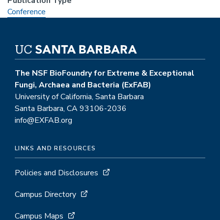
Publication Type
Conference
The NSF BioFoundry for Extreme & Exceptional
Fungi, Archaea and Bacteria (ExFAB)
University of California, Santa Barbara
Santa Barbara, CA 93106-2036
info@EXFAB.org
LINKS AND RESOURCES
Policies and Disclosures
Campus Directory
Campus Maps