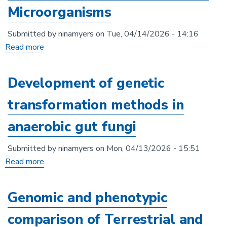
Microorganisms
Submitted by
ninamyers
on
Tue, 04/14/2026 - 14:16
Read more
about
The
EXFAB
Development of genetic
Biofoundry:
transformation methods in
Accelerating
Biotechnology
anaerobic gut fungi
From
Extreme
Submitted by
ninamyers
on
Mon, 04/13/2026 - 15:51
and
Read more
about
Exceptional
Development
Microorganisms
of
Genomic and phenotypic
genetic
comparison of Terrestrial and
transformation