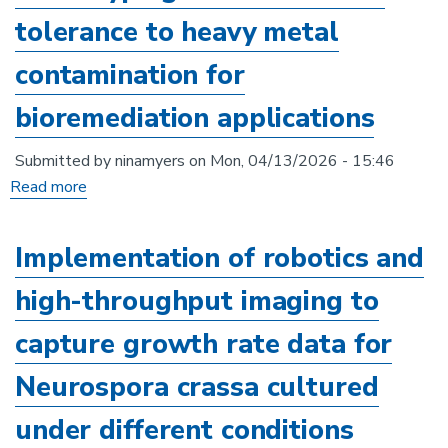
of
tolerance to heavy metal
stress-
responsive
contamination for
natural
bioremediation applications
products
from
Submitted by
ninamyers
on
Mon, 04/13/2026 - 15:46
anaerobic
Read more
about
gut
Phenotyping
fungi
of
Implementation of robotics and
in
Rhodotorula
extreme
high-throughput imaging to
tolerance
environments
to
capture growth rate data for
heavy
Neurospora crassa cultured
metal
contamination
under different conditions
for