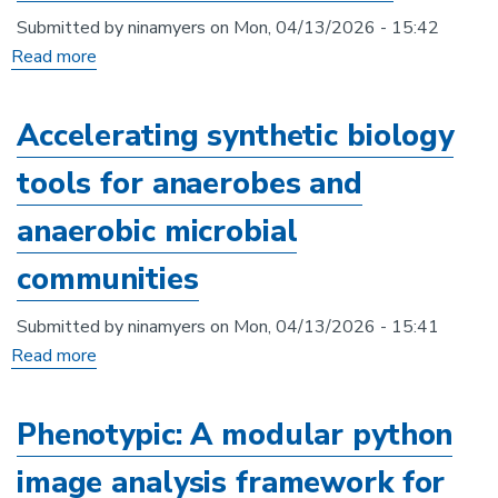
bioremediation
Submitted by
ninamyers
on
Mon, 04/13/2026 - 15:42
applications
Read more
about
Implementation
of
Accelerating synthetic biology
robotics
tools for anaerobes and
and
high-
anaerobic microbial
throughput
communities
imaging
to
Submitted by
ninamyers
on
Mon, 04/13/2026 - 15:41
capture
Read more
about
growth
Accelerating
rate
synthetic
Phenotypic: A modular python
data
biology
for
image analysis framework for
tools
Neurospora