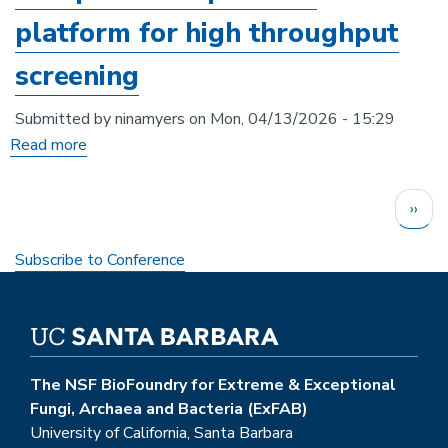
for
platform for high throughput
heavy
screening
metal
bioremediation
Submitted by
ninamyers
on
Mon, 04/13/2026 - 15:29
applications
Read more
about
Developing
Pagination
an
Next
››
anaerobic
page
cell-
Subscribe to Conference
free
protein
expression
platform
The NSF BioFoundry for Extreme & Exceptional
for
Fungi, Archaea and Bacteria (ExFAB)
high
University of California, Santa Barbara