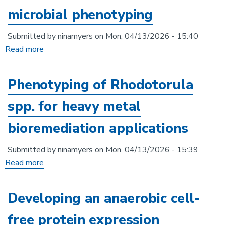
for
microbial phenotyping
crassa
anaerobes
cultured
and
Submitted by
ninamyers
on
Mon, 04/13/2026 - 15:40
under
anaerobic
Read more
about
different
microbial
Phenotypic:
conditions
communities
A
Phenotyping of Rhodotorula
modular
spp. for heavy metal
python
image
bioremediation applications
analysis
framework
Submitted by
ninamyers
on
Mon, 04/13/2026 - 15:39
for
Read more
about
microbial
Phenotyping
phenotyping
of
Developing an anaerobic cell-
Rhodotorula
free protein expression
spp.