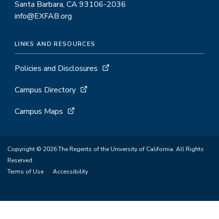
throughput
Santa Barbara, CA 93106-2036
info@EXFAB.org
screening
LINKS AND RESOURCES
Policies and Disclosures
Campus Directory
Campus Maps
Copyright © 2026 The Regents of the University of California. All Rights
Reserved.
Terms of Use
Accessibility