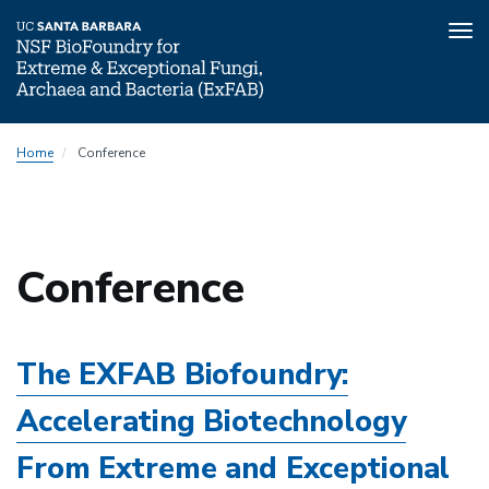
Tog
nav
Skip
Home
Conference
to
main
content
Conference
The EXFAB Biofoundry:
Accelerating Biotechnology
From Extreme and Exceptional