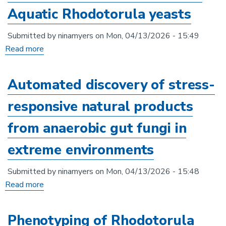
methods
Aquatic Rhodotorula yeasts
in
anaerobic
Submitted by
ninamyers
on
Mon, 04/13/2026 - 15:49
gut
Read more
about
fungi
Genomic
and
Automated discovery of stress-
phenotypic
responsive natural products
comparison
of
from anaerobic gut fungi in
Terrestrial
extreme environments
and
Aquatic
Submitted by
ninamyers
on
Mon, 04/13/2026 - 15:48
Rhodotorula
Read more
about
yeasts
Automated
discovery
Phenotyping of Rhodotorula